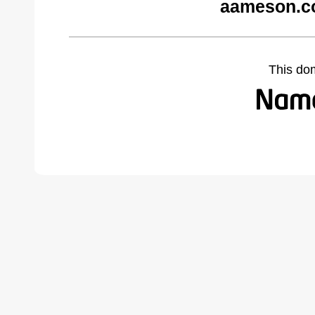
aameson.c
This do